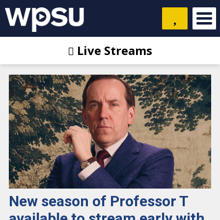
Live Streams
New season of Professor T
available to stream early with