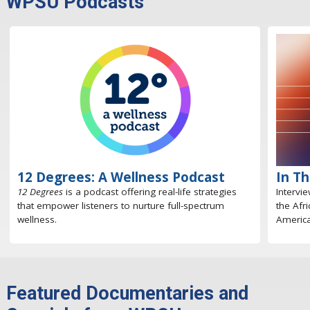
WPSU Podcasts
12 Degrees: A Wellness Podcast
In T
12 Degrees
is a podcast offering real-life strategies
Intervi
that empower listeners to nurture full-spectrum
the Afr
wellness.
America
Featured Documentaries and