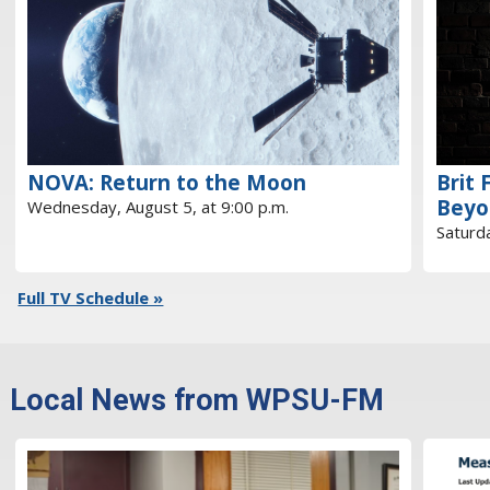
NOVA: Return to the Moon
Brit 
Beyo
Wednesday, August 5, at 9:00 p.m.
Saturda
Full TV Schedule »
Local News from WPSU-FM