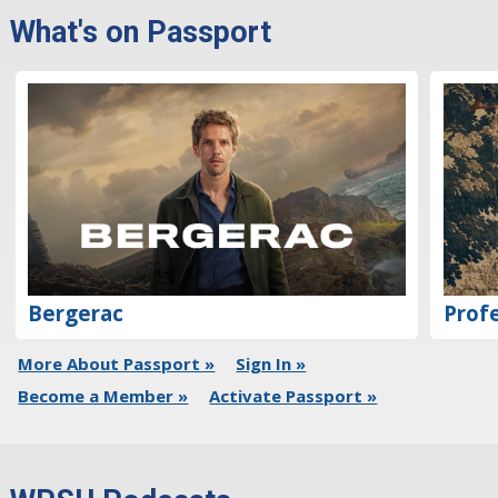
What's on Passport
Bergerac
Profe
More About Passport »
Sign In »
Become a Member »
Activate Passport »