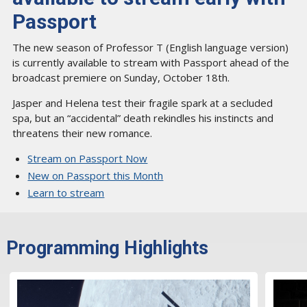
Passport
The new season of Professor T (English language version)
is currently available to stream with Passport ahead of the
broadcast premiere on Sunday, October 18th.
Jasper and Helena test their fragile spark at a secluded
spa, but an “accidental” death rekindles his instincts and
threatens their new romance.
Stream on Passport Now
New on Passport this Month
Learn to stream
Programming Highlights