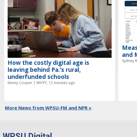
Meas
and M
Sydney R
How the costly digital age is
leaving behind Pa.’s rural,
underfunded schools
Kenny Cooper | WHYY, 12 minutes ago
More News from WPSU-FM and NPR »
WPSU Digital