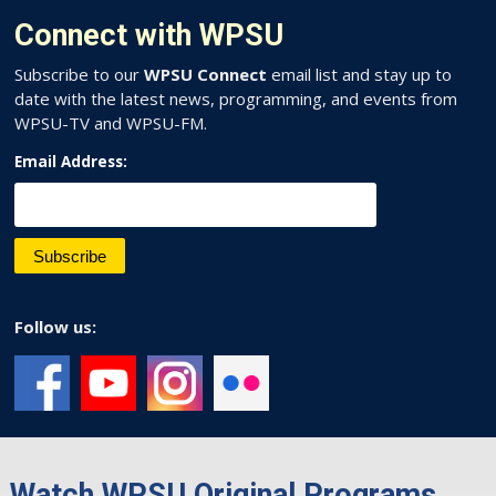
Connect with WPSU
Subscribe to our
WPSU Connect
email list and stay up to
date with the latest news, programming, and events from
WPSU-TV and WPSU-FM.
Email Address:
Follow us:
Watch WPSU Original Programs