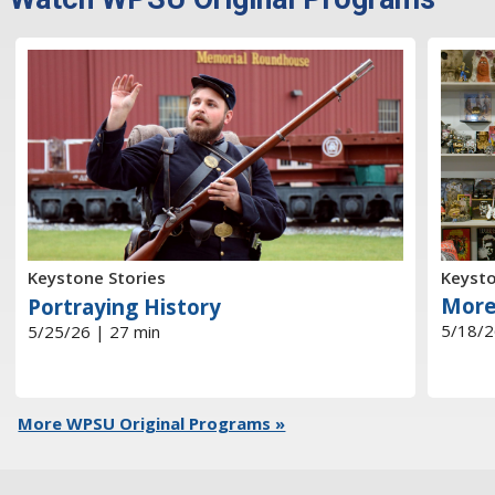
Keysto
Keystone Stories
More
Portraying History
5/18/2
5/25/26 | 27 min
More WPSU Original Programs »