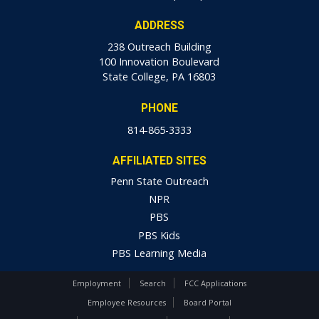
ADDRESS
238 Outreach Building
100 Innovation Boulevard
State College, PA 16803
PHONE
814-865-3333
AFFILIATED SITES
Penn State Outreach
NPR
PBS
PBS Kids
PBS Learning Media
Employment
Search
FCC Applications
Employee Resources
Board Portal