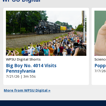
WPSU Digital Shorts
Scienc
Big Boy No. 4014 Visits
Popp
Pennsylvania
7/7/26
7/21/26 | 3m 55s
More from WPSU Digital »