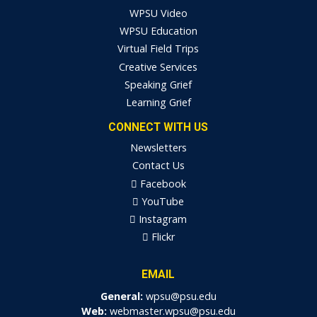
WPSU Video
WPSU Education
Virtual Field Trips
Creative Services
Speaking Grief
Learning Grief
CONNECT WITH US
Newsletters
Contact Us
Facebook
YouTube
Instagram
Flickr
EMAIL
General:
wpsu@psu.edu
Web:
webmaster.wpsu@psu.edu